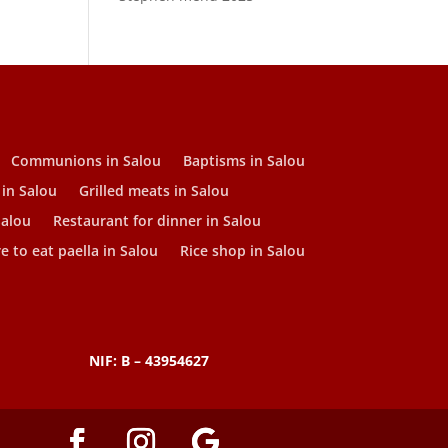
Communions in Salou
Baptisms in Salou
 in Salou
Grilled meats in Salou
Salou
Restaurant for dinner in Salou
 to eat paella in Salou
Rice shop in Salou
NIF: B – 43954627