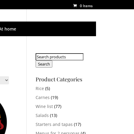
0 Items
At home
Search
for:
Search
Product Categories
Rice
(5)
Carnes
(19)
Wine list
(77)
Salads
(13)
Starters and tapas
(17)
Menus for 2 personas
(4)