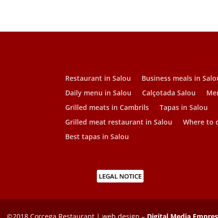
Restaurant in Salou
Business meals in Salo
Daily menu in Salou
Calçotada Salou
Men
Grilled meats in Cambrils
Tapas in Salou
Grilled meat restaurant in Salou
Where to d
Best tapas in Salou
LEGAL NOTICE
©2018 Corcega Restaurant | web design –
Digital Media Empre