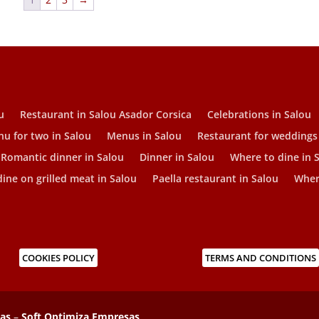
u
Restaurant in Salou Asador Corsica
Celebrations in Salou
u for two in Salou
Menus in Salou
Restaurant for weddings
Romantic dinner in Salou
Dinner in Salou
Where to dine in 
ine on grilled meat in Salou
Paella restaurant in Salou
Where
COOKIES POLICY
TERMS AND CONDITIONS
sas
–
Soft Optimiza Empresas