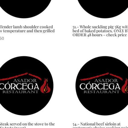
 Tender lamb shoulder cooked
51.- Whole suckling pig 5Kg wit
ow temperature and then grilled
bed of baked potatoes. ONLY B
ORDER 48 hours – check price
50
Steak served on the stove to the
54.- National beef sirloin at
t's taste (500g)
customer's choice cooking poi