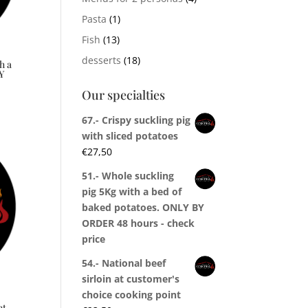
Pasta
(1)
Fish
(13)
desserts
(18)
h a
Y
Our specialties
67.- Crispy suckling pig
with sliced potatoes
€
27,50
51.- Whole suckling
pig 5Kg with a bed of
baked potatoes. ONLY BY
ORDER 48 hours - check
price
54.- National beef
sirloin at customer's
choice cooking point
nt