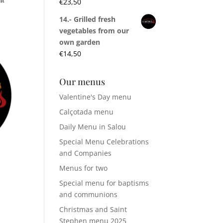
€
23,50
14.- Grilled fresh
vegetables from our
own garden
€
14,50
Our menus
Valentine's Day menu
Calçotada menu
Daily Menu in Salou
Special Menu Celebrations
and Companies
Menus for two
Special menu for baptisms
and communions
Christmas and Saint
Stephen menu 2025