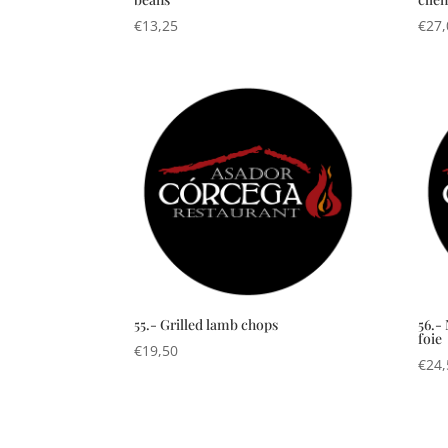
€
13,25
€
27,
55.- Grilled lamb chops
56.-
foie
€
19,50
€
24,