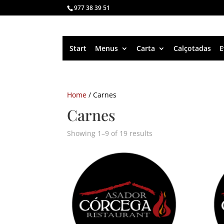
977 38 39 51
Start
Menus
Carta
Calçotadas
E
Home
/ Carnes
Carnes
Showing 1–9 of 19 results