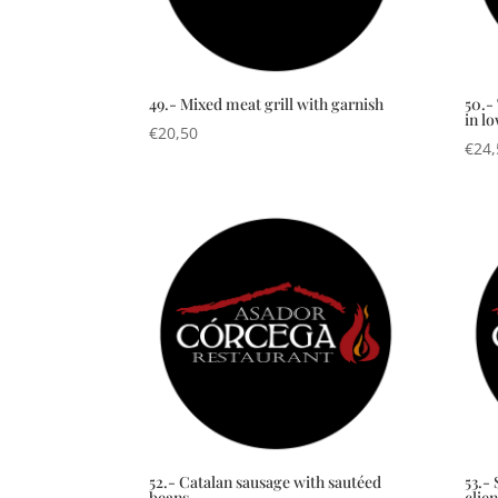
49.- Mixed meat grill with garnish
50.-
in l
€
20,50
€
24,
52.- Catalan sausage with sautéed
53.- 
beans
clien