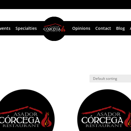
vents
Specialties
Opinions
Contact
Blog