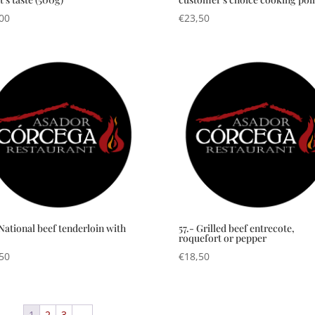
00
€
23,50
 National beef tenderloin with
57.- Grilled beef entrecote,
roquefort or pepper
50
€
18,50
1
2
3
→