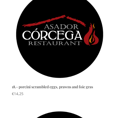
18.- porcini scrambled eggs, prawns and foie gras
€
14,25