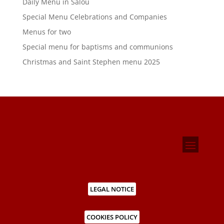
Daily Menu in Salou
Special Menu Celebrations and Companies
Menus for two
Special menu for baptisms and communions
Christmas and Saint Stephen menu 2025
LEGAL NOTICE
COOKIES POLICY