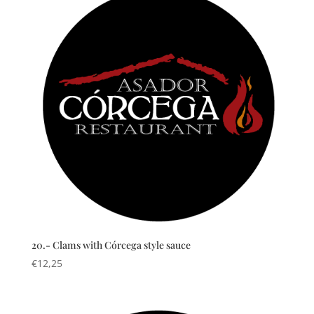
20.- Clams with Córcega style sauce
€
12,25