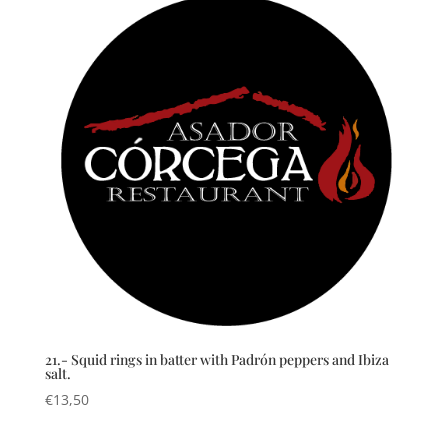
21.- Squid rings in batter with Padrón peppers and Ibiza
salt.
€
13,50