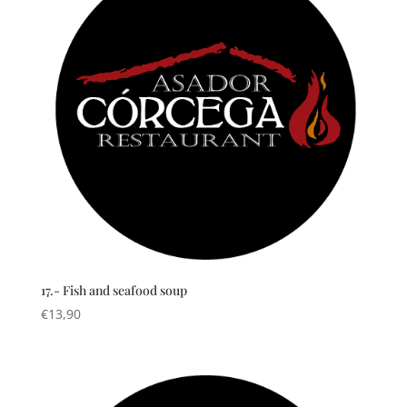
17.- Fish and seafood soup
€
13,90