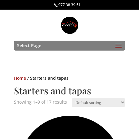
977 38 39 51
Select Page
Home
/ Starters and tapas
Starters and tapas
Showing 1–9 of 17 results