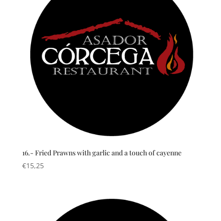
16.- Fried Prawns with garlic and a touch of cayenne
€
15,25