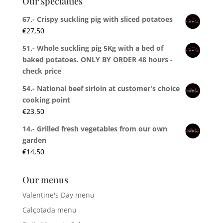
Our specialties
67.- Crispy suckling pig with sliced potatoes
€
27,50
51.- Whole suckling pig 5Kg with a bed of
baked potatoes. ONLY BY ORDER 48 hours -
check price
54.- National beef sirloin at customer's choice
cooking point
€
23,50
14.- Grilled fresh vegetables from our own
garden
€
14,50
Our menus
Valentine's Day menu
Calçotada menu