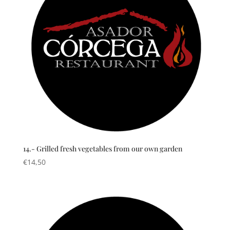
14.- Grilled fresh vegetables from our own garden
€
14,50