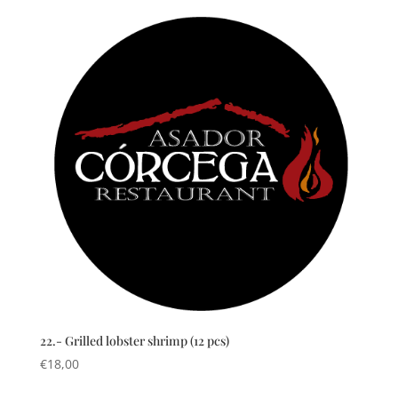
22.- Grilled lobster shrimp (12 pcs)
€
18,00