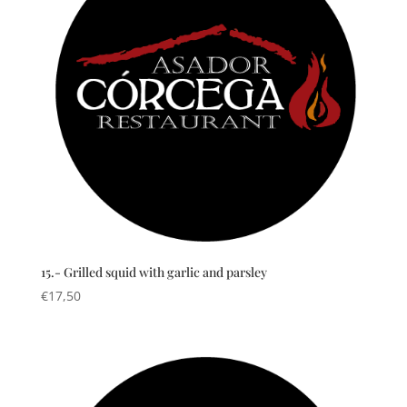
15.- Grilled squid with garlic and parsley
€
17,50