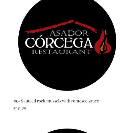
19.- Sauteed rock mussels with romesco sauce
€
10,25