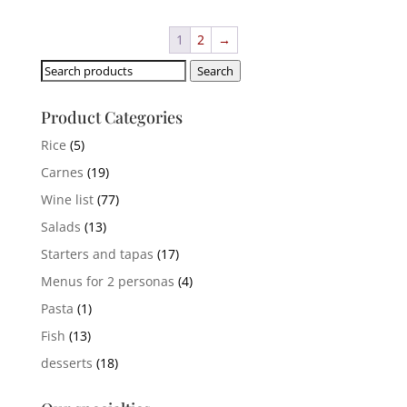
1
2
→
Search
Search
for:
Product Categories
Rice
(5)
Carnes
(19)
Wine list
(77)
Salads
(13)
Starters and tapas
(17)
Menus for 2 personas
(4)
Pasta
(1)
Fish
(13)
desserts
(18)