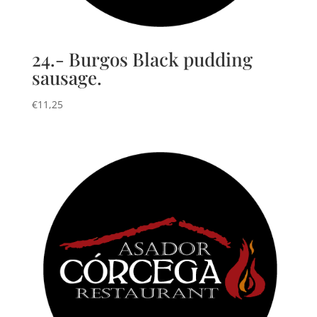
24.- Burgos Black pudding
sausage.
€
11,25