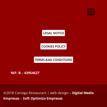
LEGAL NOTICE
COOKIES POLICY
TERMS AND CONDITIONS
NIF: B – 43954627
©2018 Corcega Restaurant | web design –
Digital Media
Empresas
–
Soft Optimiza Empresas