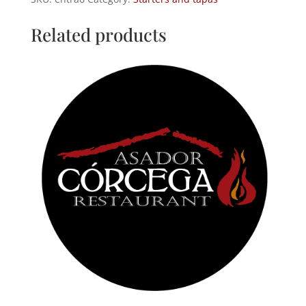
sauce
quantity
Related products