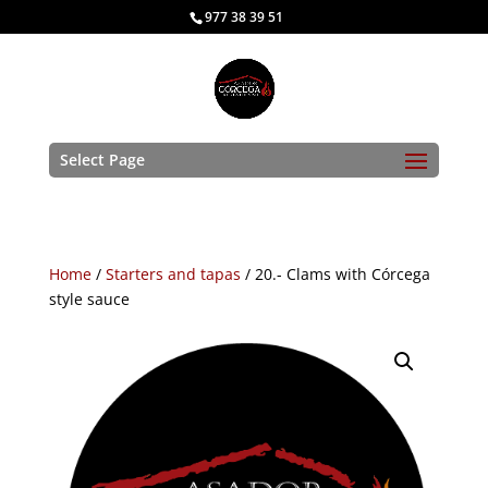
977 38 39 51
Select Page
Home
/
Starters and tapas
/ 20.- Clams with Córcega
style sauce