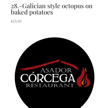
28.-Galician style octopus on
baked potatoes
€
23,50