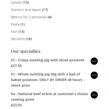
Salads
(13)
Starters and tapas
(17)
Menus for 2 personas
(4)
Pasta
(1)
Fish
(13)
desserts
(18)
Our specialties
67.- Crispy suckling pig with sliced potatoes
€
27,50
51.- Whole suckling pig 5Kg with a bed of
baked potatoes. ONLY BY ORDER 48 hours -
check price
54.- National beef sirloin at customer's choice
cooking point
€
23,50