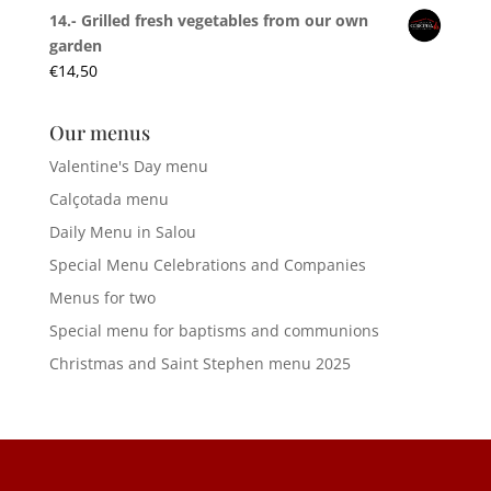
14.- Grilled fresh vegetables from our own
garden
€
14,50
Our menus
Valentine's Day menu
Calçotada menu
Daily Menu in Salou
Special Menu Celebrations and Companies
Menus for two
Special menu for baptisms and communions
Christmas and Saint Stephen menu 2025