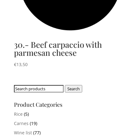
30.- Beef carpaccio with
parmesan cheese
€
13,50
Search
Search
for:
Product Categories
Rice
(5)
Carnes
(19)
Wine list
(77)