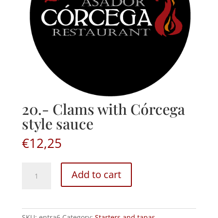
20.- Clams with Córcega
style sauce
€
12,25
20.-
Add to cart
Clams
with
Córcega
style
SKU:
entra6
Category:
Starters and tapas