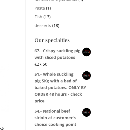
Pasta
(1)
Fish
(13)
desserts
(18)
Our specialties
67.- Crispy suckling pig
with sliced potatoes
€
27,50
51.- Whole suckling
pig 5Kg with a bed of
baked potatoes. ONLY BY
ORDER 48 hours - check
price
54.- National beef
sirloin at customer's
choice cooking point
&