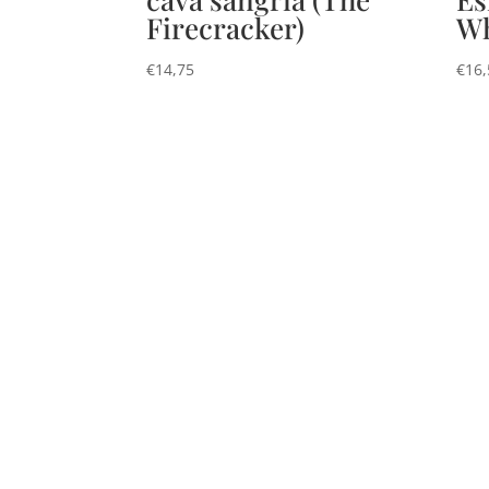
Firecracker)
Wh
€
14,75
€
16,