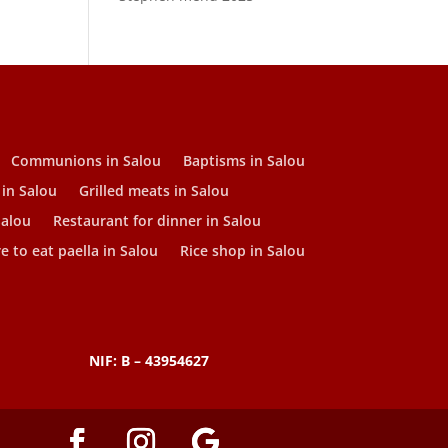
Communions in Salou
Baptisms in Salou
 in Salou
Grilled meats in Salou
Salou
Restaurant for dinner in Salou
 to eat paella in Salou
Rice shop in Salou
NIF: B – 43954627