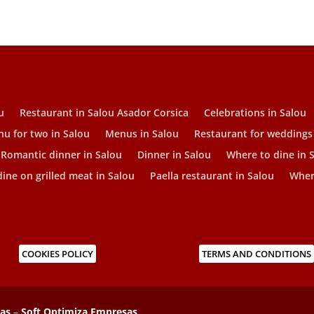
u
Restaurant in Salou Asador Corsica
Celebrations in Salou
u for two in Salou
Menus in Salou
Restaurant for weddings
Romantic dinner in Salou
Dinner in Salou
Where to dine in 
ine on grilled meat in Salou
Paella restaurant in Salou
Where
COOKIES POLICY
TERMS AND CONDITIONS
sas
–
Soft Optimiza Empresas