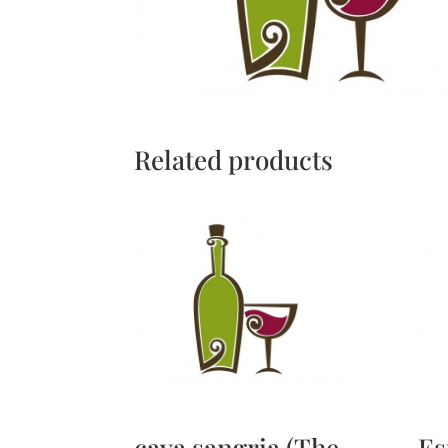
Related products
cava sangria (The
Es