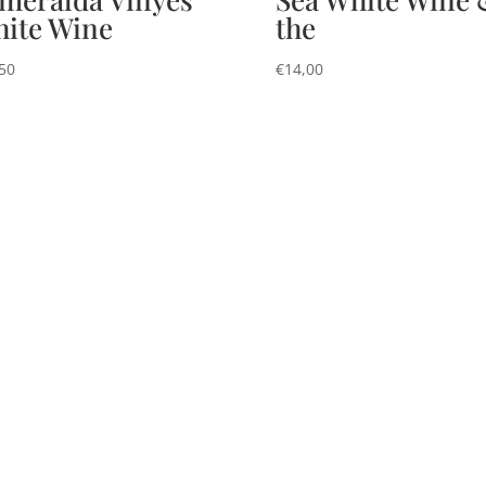
ite Wine
the
50
€
14,00