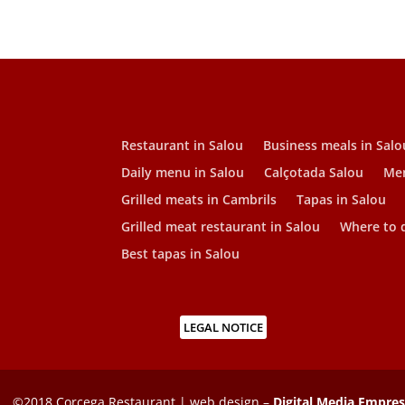
Restaurant in Salou
Business meals in Salo
Daily menu in Salou
Calçotada Salou
Men
Grilled meats in Cambrils
Tapas in Salou
Grilled meat restaurant in Salou
Where to d
Best tapas in Salou
LEGAL NOTICE
©2018 Corcega Restaurant | web design –
Digital Media Empre