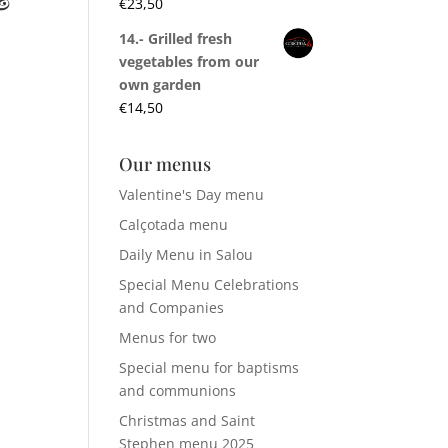
€
23,50
14.- Grilled fresh
vegetables from our
own garden
€
14,50
Our menus
Valentine's Day menu
Calçotada menu
Daily Menu in Salou
Special Menu Celebrations
and Companies
Menus for two
Special menu for baptisms
and communions
Christmas and Saint
Stephen menu 2025