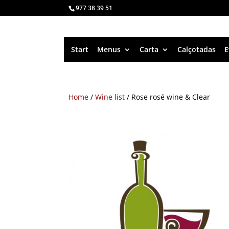
977 38 39 51
Start
Menus
Carta
Calçotadas
E
Home
/
Wine list
/ Rose rosé wine & Clear