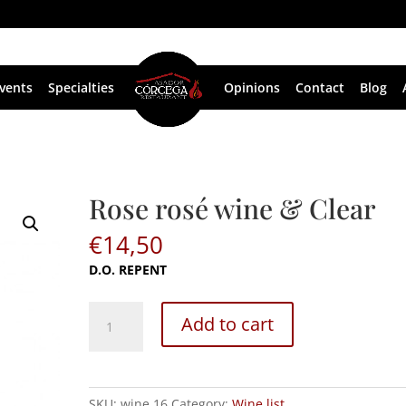
vents
Specialties
Opinions
Contact
Blog
Rose rosé wine & Clear
€
14,50
D.O. REPENT
Rose
Add to cart
rosé
wine
&
Clear
SKU:
wine 16
Category:
Wine list