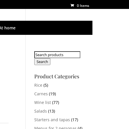
0 Items
At home
Search
for:
Search
Product Categories
Rice
(5)
Carnes
(19)
Wine list
(77)
Salads
(13)
Starters and tapas
(17)
Menus for 2 personas
(4)