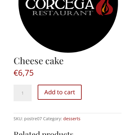
Cheese cake
€
6,75
Cheese
Add to cart
cake
quantity
SKU:
postre07
Category:
desserts
Related products