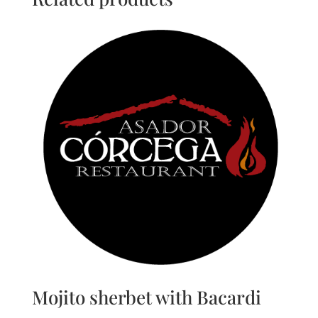
Mojito sherbet with Bacardi