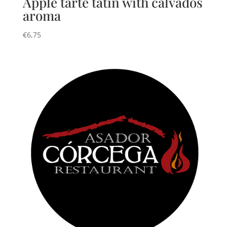
Apple tarte tatin with calvados
aroma
€
6,75