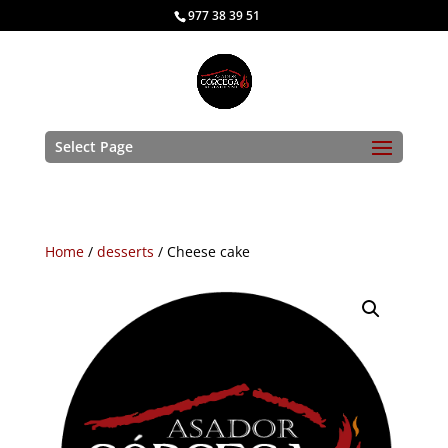
977 38 39 51
Select Page
Home
/
desserts
/ Cheese cake