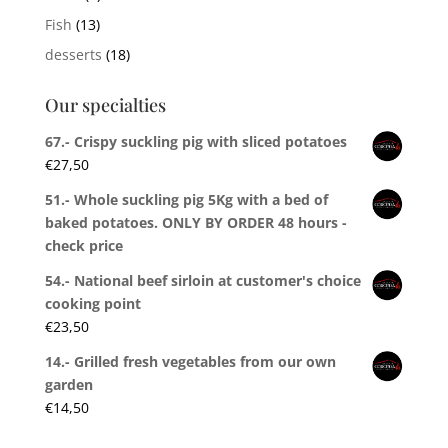
Fish
(13)
desserts
(18)
Our specialties
67.- Crispy suckling pig with sliced potatoes
€
27,50
51.- Whole suckling pig 5Kg with a bed of
baked potatoes. ONLY BY ORDER 48 hours -
check price
54.- National beef sirloin at customer's choice
cooking point
€
23,50
14.- Grilled fresh vegetables from our own
garden
€
14,50