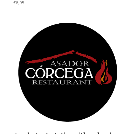
€
6,95