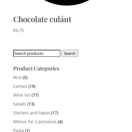
Chocolate culánt
€
6,75
Search
Search
for:
Product Categories
Rice
(5)
Carnes
(19)
Wine list
(77)
Salads
(13)
Starters and tapas
(17)
Menus for 2 personas
(4)
Pasta
(1)