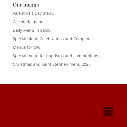
Our menus
Valentine's Day menu
Calçotada menu
Daily Menu in Salou
Special Menu Celebrations and Companies
Menus for two
Special menu for baptisms and communions
Christmas and Saint Stephen menu 2025