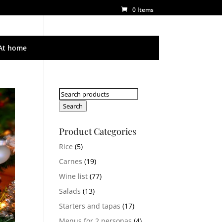
0 Items
At home
Search
for:
Search
Product Categories
Rice
(5)
Carnes
(19)
Wine list
(77)
Salads
(13)
Starters and tapas
(17)
Menus for 2 personas
(4)