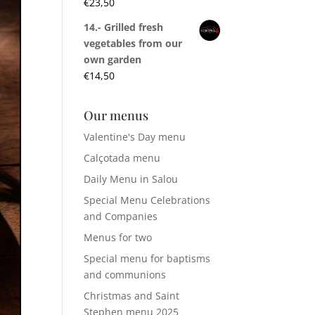
€
23,50
14.- Grilled fresh
vegetables from our
own garden
€
14,50
Our menus
Valentine's Day menu
Calçotada menu
Daily Menu in Salou
Special Menu Celebrations
and Companies
Menus for two
Special menu for baptisms
and communions
Christmas and Saint
Stephen menu 2025