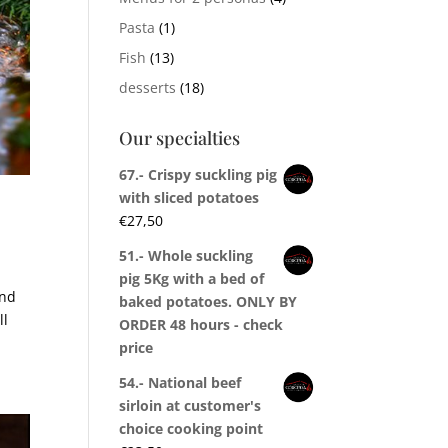
Pasta
(1)
Fish
(13)
desserts
(18)
Our specialties
67.- Crispy suckling pig
with sliced potatoes
€
27,50
51.- Whole suckling
pig 5Kg with a bed of
and
baked potatoes. ONLY BY
ll
ORDER 48 hours - check
price
54.- National beef
sirloin at customer's
choice cooking point