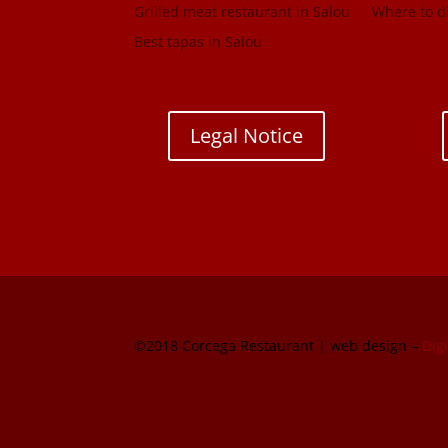
Grilled meat restaurant in Salou
Where to di
Best tapas in Salou
Legal Notice
©2018 Corcega Restaurant | web design –
Dig