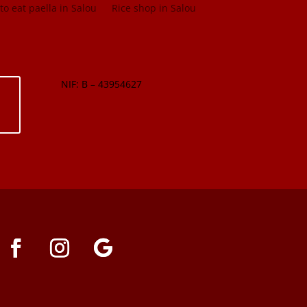
o eat paella in Salou
Rice shop in Salou
NIF: B – 43954627