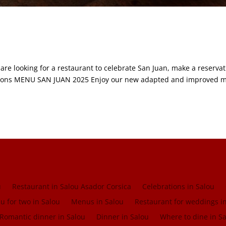
 are looking for a restaurant to celebrate San Juan, make a reserva
vations MENU SAN JUAN 2025 Enjoy our new adapted and improved 
u
Restaurant in Salou Asador Corsica
Celebrations in Salou
 for two in Salou
Menus in Salou
Restaurant for weddings i
Romantic dinner in Salou
Dinner in Salou
Where to dine in S