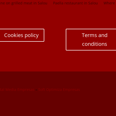
ne on grilled meat in Salou
Paella restaurant in Salou
Where t
Cookies policy
Terms and
conditions
ital Media Empresas
–
Soft Optimiza Empresas