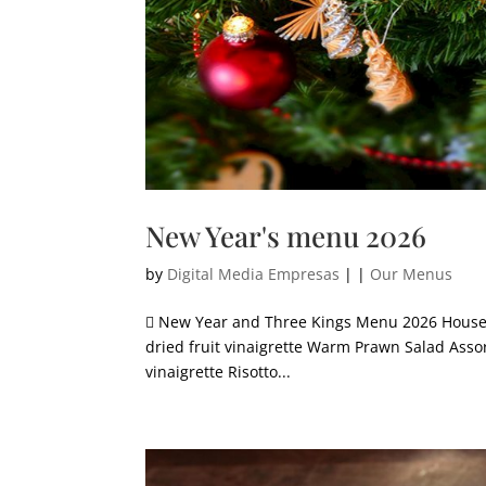
New Year's menu 2026
by
Digital Media Empresas
|
|
Our Menus
 New Year and Three Kings Menu 2026 House a
dried fruit vinaigrette Warm Prawn Salad Asso
vinaigrette Risotto...