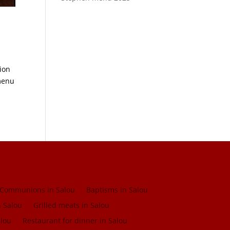
tion
menu
Communions in Salou
Baptisms in Salou
n Salou
Grilled meats in Salou
alou
Restaurant for dinner in Salou