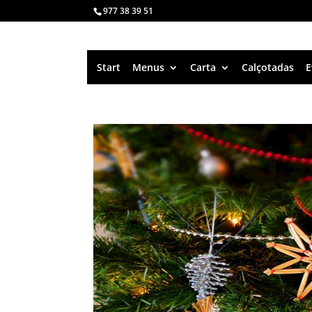
977 38 39 51
Start
Menus
Carta
Calçotadas
E