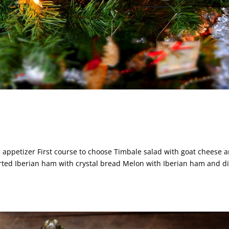
ppetizer First course to choose Timbale salad with goat cheese 
rted Iberian ham with crystal bread Melon with Iberian ham and di