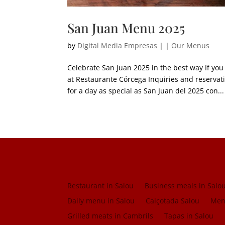
San Juan Menu 2025
by
Digital Media Empresas
|
|
Our Menus
Celebrate San Juan 2025 in the best way If you
at Restaurante Córcega Inquiries and reser
for a day as special as San Juan del 2025 con...
Restaurant in Salou
Business meals in Salo
Daily menu in Salou
Calçotada Salou
Menu
Grilled meats in Cambrils
Tapas in Salou