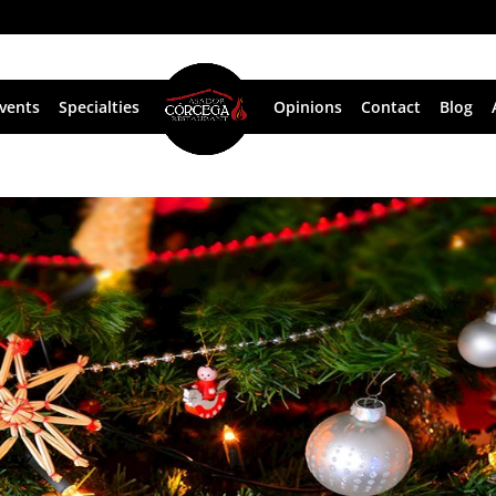
vents
Specialties
Opinions
Contact
Blog