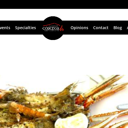
vents
Specialties
Opinions
Contact
Blog