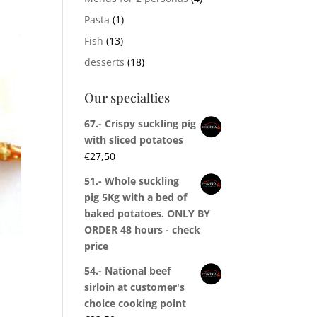
Pasta
(1)
Fish
(13)
desserts
(18)
Our specialties
67.- Crispy suckling pig
with sliced potatoes
€
27,50
51.- Whole suckling
pig 5Kg with a bed of
baked potatoes. ONLY BY
ORDER 48 hours - check
price
54.- National beef
sirloin at customer's
choice cooking point