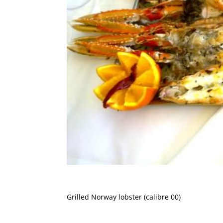
Grilled Norway lobster (calibre 00)