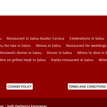
u
Restaurant in Salou Asador Corsica
Celebrations in Salou
u for two in Salou
Menus in Salou
Restaurant for weddings
Romantic dinner in Salou
Dinner in Salou
Where to dine in 
ine on grilled meat in Salou
Paella restaurant in Salou
Where
COOKIES POLICY
TERMS AND CONDITIONS
sas
–
Soft Optimiza Empresas