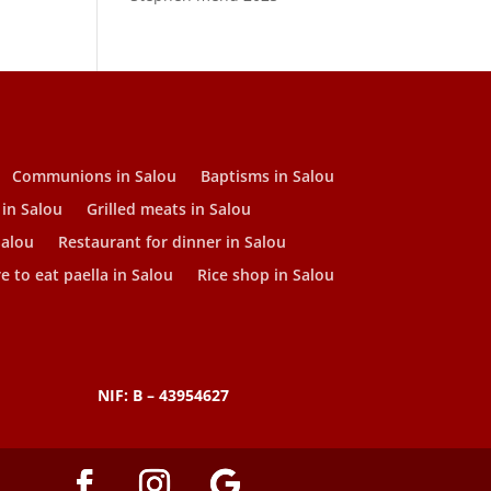
Communions in Salou
Baptisms in Salou
 in Salou
Grilled meats in Salou
Salou
Restaurant for dinner in Salou
 to eat paella in Salou
Rice shop in Salou
NIF: B – 43954627