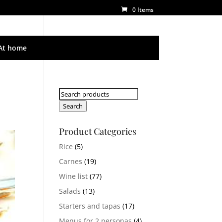
0 Items
At home
Search
for:
Search
Product Categories
Rice
(5)
Carnes
(19)
Wine list
(77)
Salads
(13)
Starters and tapas
(17)
Menus for 2 personas
(4)