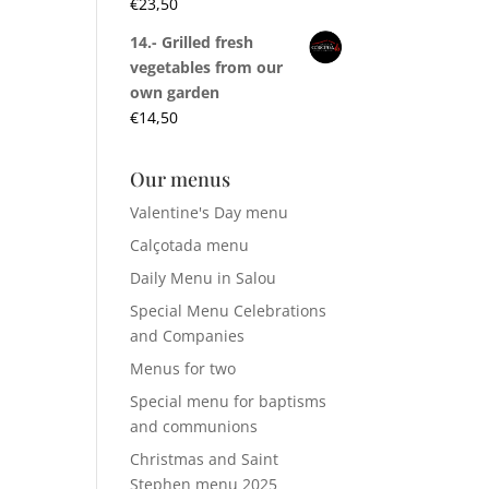
€
23,50
14.- Grilled fresh
vegetables from our
own garden
€
14,50
Our menus
Valentine's Day menu
Calçotada menu
Daily Menu in Salou
Special Menu Celebrations
and Companies
Menus for two
Special menu for baptisms
and communions
Christmas and Saint
Stephen menu 2025