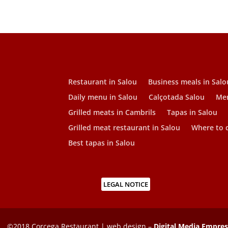
Restaurant in Salou
Business meals in Salo
Daily menu in Salou
Calçotada Salou
Men
Grilled meats in Cambrils
Tapas in Salou
Grilled meat restaurant in Salou
Where to d
Best tapas in Salou
LEGAL NOTICE
©2018 Corcega Restaurant | web design –
Digital Media Empre