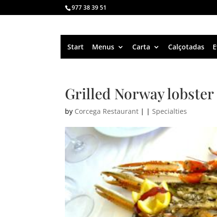
977 38 39 51
Start
Menus
Carta
Calçotadas
E
Grilled Norway lobster
by
Corcega Restaurant
|
|
Specialties