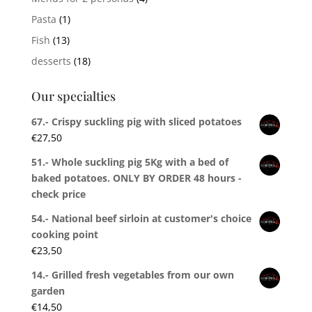
Pasta
(1)
Fish
(13)
desserts
(18)
Our specialties
67.- Crispy suckling pig with sliced potatoes
€
27,50
51.- Whole suckling pig 5Kg with a bed of
baked potatoes. ONLY BY ORDER 48 hours -
check price
54.- National beef sirloin at customer's choice
cooking point
€
23,50
14.- Grilled fresh vegetables from our own
garden
€
14,50