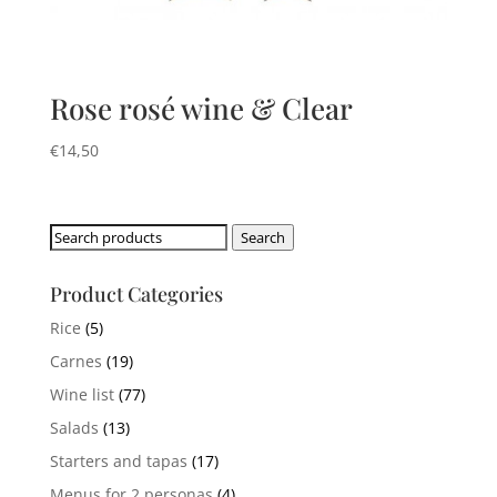
Rose rosé wine & Clear
€
14,50
Search
Search
for:
Product Categories
Rice
(5)
Carnes
(19)
Wine list
(77)
Salads
(13)
Starters and tapas
(17)
Menus for 2 personas
(4)