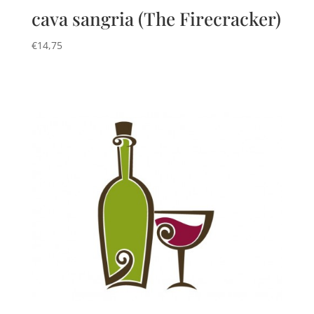
cava sangria (The Firecracker)
€
14,75