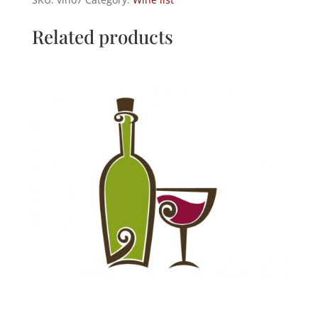
quantity
Related products