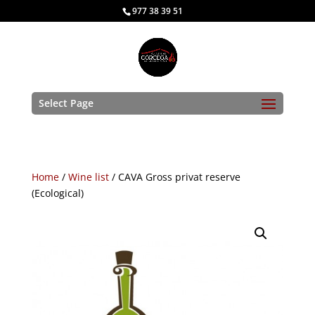
977 38 39 51
Select Page
Home
/
Wine list
/ CAVA Gross privat reserve
(Ecological)