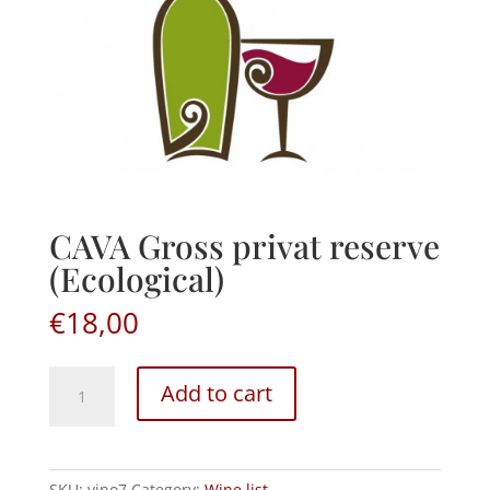
CAVA Gross privat reserve
(Ecological)
€
18,00
CAVA
Add to cart
Gross
privat
reserve
(Ecological)
SKU:
vino7
Category:
Wine list