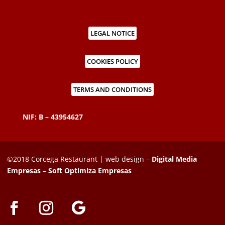
LEGAL NOTICE
COOKIES POLICY
TERMS AND CONDITIONS
NIF: B – 43954627
©2018 Corcega Restaurant | web design –
Digital Media
Empresas
–
Soft Optimiza Empresas