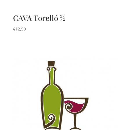
CAVA Torelló ½
€
12,50