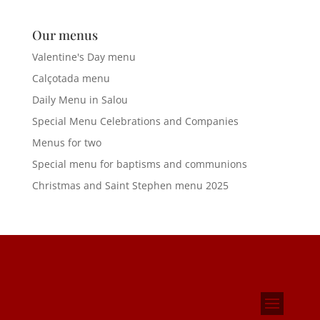
Our menus
Valentine's Day menu
Calçotada menu
Daily Menu in Salou
Special Menu Celebrations and Companies
Menus for two
Special menu for baptisms and communions
Christmas and Saint Stephen menu 2025