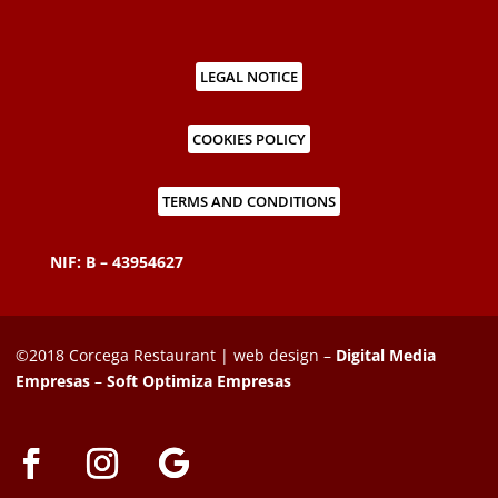
LEGAL NOTICE
COOKIES POLICY
TERMS AND CONDITIONS
NIF: B – 43954627
©2018 Corcega Restaurant | web design –
Digital Media
Empresas
–
Soft Optimiza Empresas