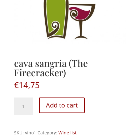
cava sangria (The
Firecracker)
€
14,75
cava
Add to cart
sangria
(The
Firecracker)
quantity
SKU:
vino1
Category:
Wine list