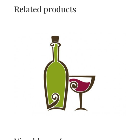
Related products