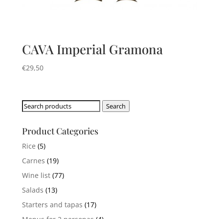
CAVA Imperial Gramona
€
29,50
Search
Search
for:
Product Categories
Rice
(5)
Carnes
(19)
Wine list
(77)
Salads
(13)
Starters and tapas
(17)