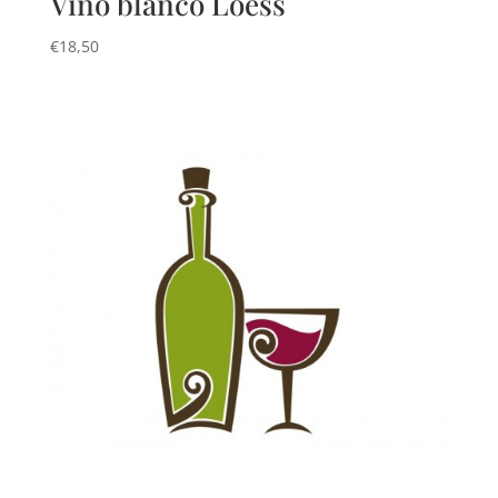
Vino blanco Loess
€
18,50