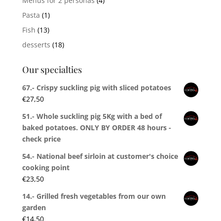
Menus for 2 personas
(4)
Pasta
(1)
Fish
(13)
desserts
(18)
Our specialties
67.- Crispy suckling pig with sliced potatoes
€
27,50
51.- Whole suckling pig 5Kg with a bed of
baked potatoes. ONLY BY ORDER 48 hours -
check price
54.- National beef sirloin at customer's choice
cooking point
€
23,50
14.- Grilled fresh vegetables from our own
garden
€
14,50