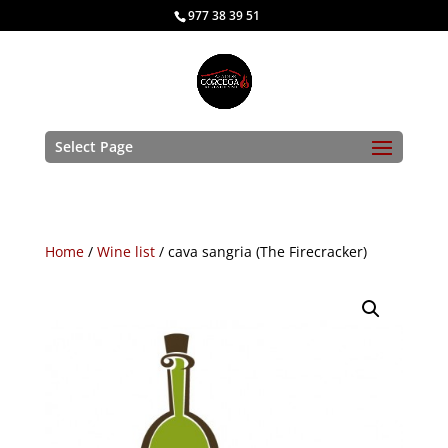
977 38 39 51
Select Page
Home
/
Wine list
/ cava sangria (The Firecracker)