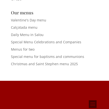
Our menus
Valentine's Day menu
Calçotada menu
Daily Menu in Salou
Special Menu Celebrations and Companies
Menus for two
Special menu for baptisms and communions
Christmas and Saint Stephen menu 2025