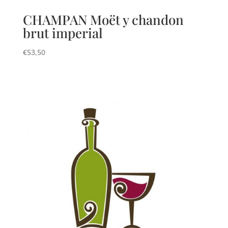
CHAMPAN Moët y chandon
brut imperial
€
53,50