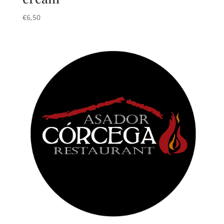
€
6,50