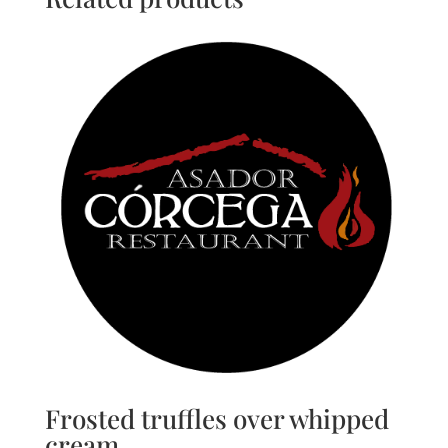
Frosted truffles over whipped
cream