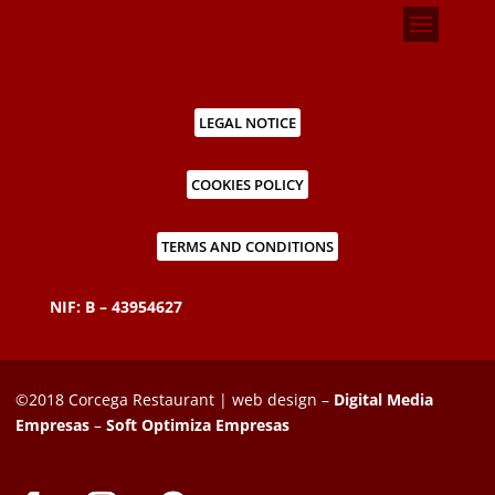
LEGAL NOTICE
COOKIES POLICY
TERMS AND CONDITIONS
NIF: B – 43954627
©2018 Corcega Restaurant | web design –
Digital Media
Empresas
–
Soft Optimiza Empresas