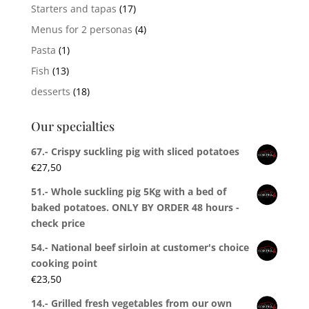
Starters and tapas
(17)
Menus for 2 personas
(4)
Pasta
(1)
Fish
(13)
desserts
(18)
Our specialties
67.- Crispy suckling pig with sliced potatoes
€
27,50
51.- Whole suckling pig 5Kg with a bed of
baked potatoes. ONLY BY ORDER 48 hours -
check price
54.- National beef sirloin at customer's choice
cooking point
€
23,50
14.- Grilled fresh vegetables from our own