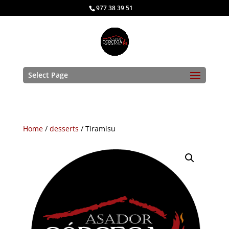
977 38 39 51
Select Page
Home
/
desserts
/ Tiramisu