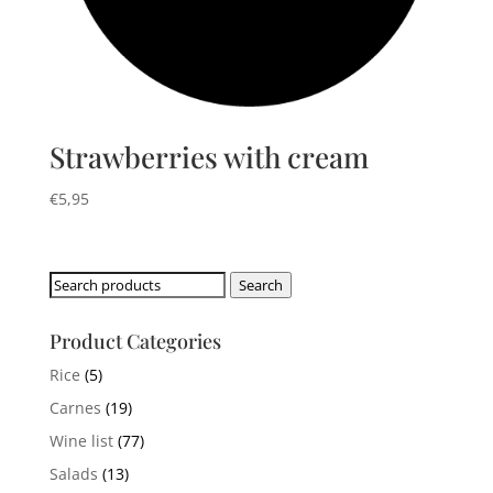
Strawberries with cream
€
5,95
Search
Search
for:
Product Categories
Rice
(5)
Carnes
(19)
Wine list
(77)
Salads
(13)