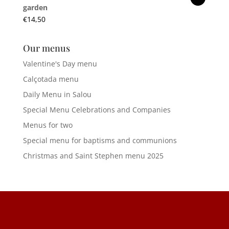
garden
€
14,50
Our menus
Valentine's Day menu
Calçotada menu
Daily Menu in Salou
Special Menu Celebrations and Companies
Menus for two
Special menu for baptisms and communions
Christmas and Saint Stephen menu 2025