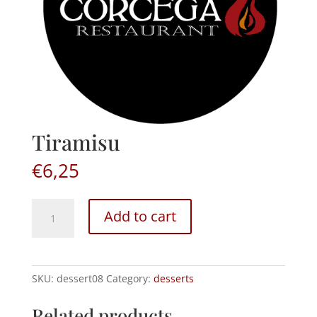
Tiramisu
€
6,25
Tiramisu
Add to cart
quantity
SKU:
dessert08
Category:
desserts
Related products