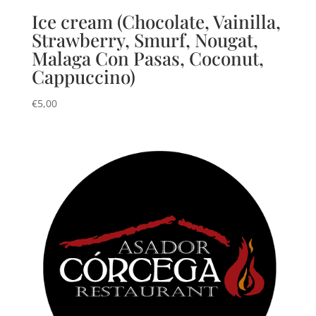
Ice cream (Chocolate, Vainilla,
Strawberry, Smurf, Nougat,
Malaga Con Pasas, Coconut,
Cappuccino)
€
5,00