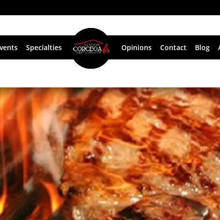
vents
Specialties
Opinions
Contact
Blog