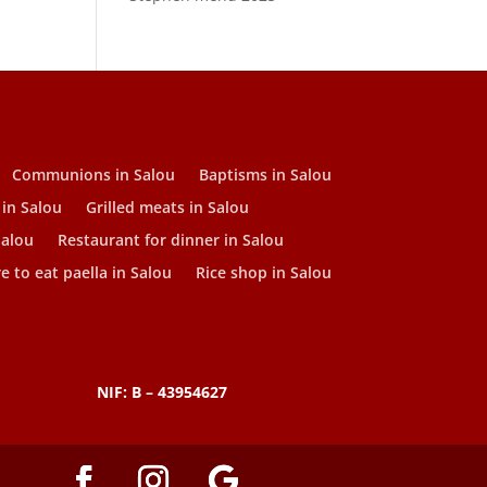
Communions in Salou
Baptisms in Salou
 in Salou
Grilled meats in Salou
Salou
Restaurant for dinner in Salou
 to eat paella in Salou
Rice shop in Salou
NIF: B – 43954627