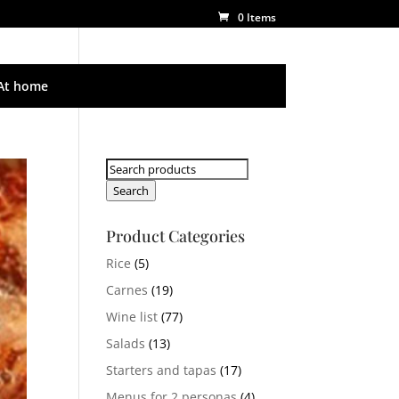
0 Items
At home
Search
for:
Search
Product Categories
Rice
(5)
Carnes
(19)
Wine list
(77)
Salads
(13)
Starters and tapas
(17)
Menus for 2 personas
(4)