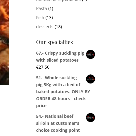
Pasta
(1)
Fish
(13)
desserts
(18)
Our specialties
67.- Crispy suckling pig
with sliced potatoes
€
27,50
51.- Whole suckling
pig 5Kg with a bed of
baked potatoes. ONLY BY
ORDER 48 hours - check
price
54.- National beef
sirloin at customer's
choice cooking point