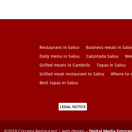
Restaurant in Salou
Business meals in Salo
Daily menu in Salou
Calçotada Salou
Men
Grilled meats in Cambrils
Tapas in Salou
Grilled meat restaurant in Salou
Where to d
Best tapas in Salou
LEGAL NOTICE
©2018 Corcega Restaurant | web design –
Digital Media Empre