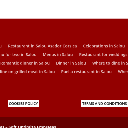
u
Restaurant in Salou Asador Corsica
Celebrations in Salou
u for two in Salou
Menus in Salou
Restaurant for weddings
Romantic dinner in Salou
Dinner in Salou
Where to dine in 
ine on grilled meat in Salou
Paella restaurant in Salou
Where
COOKIES POLICY
TERMS AND CONDITIONS
sas
–
Soft Optimiza Empresas