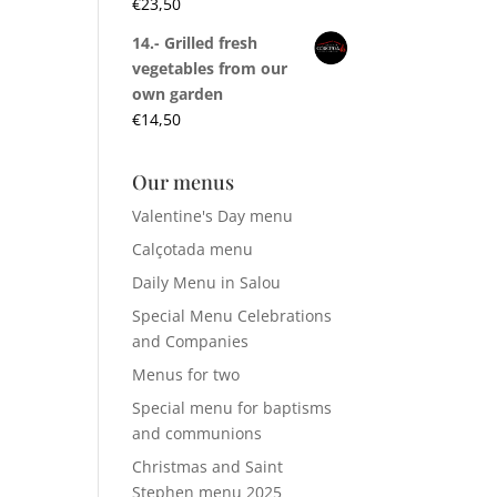
€
23,50
14.- Grilled fresh
vegetables from our
own garden
€
14,50
Our menus
Valentine's Day menu
Calçotada menu
Daily Menu in Salou
Special Menu Celebrations
and Companies
Menus for two
Special menu for baptisms
and communions
Christmas and Saint
Stephen menu 2025