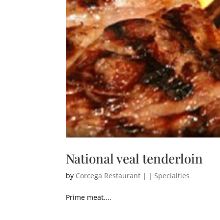
National veal tenderloin
by
Corcega Restaurant
|
|
Specialties
Prime meat....