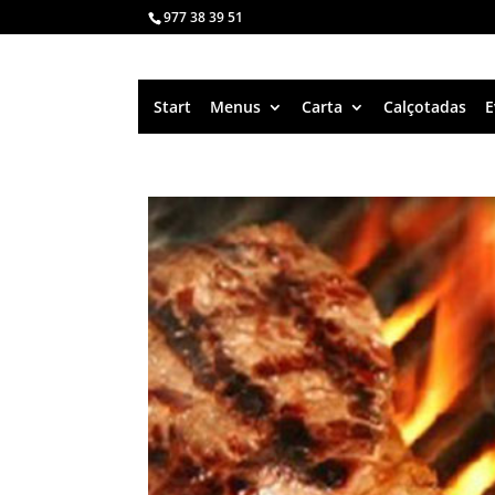
977 38 39 51
Start
Menus
Carta
Calçotadas
E