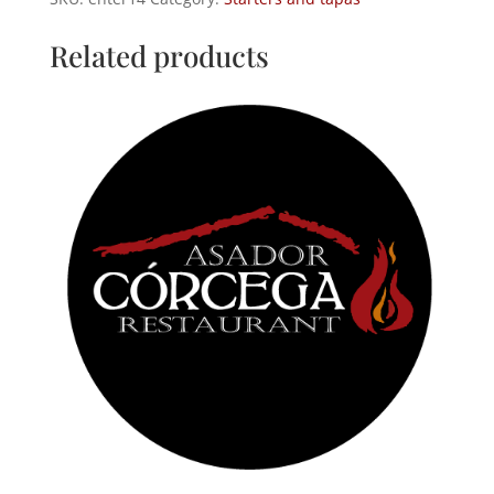
baked
potatoes
Related products
quantity