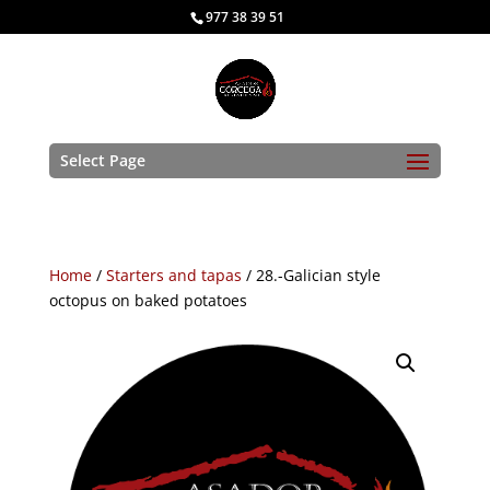
977 38 39 51
Select Page
Home
/
Starters and tapas
/ 28.-Galician style
octopus on baked potatoes