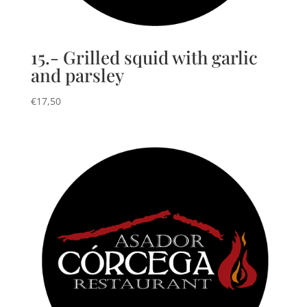
15.- Grilled squid with garlic
and parsley
€
17,50