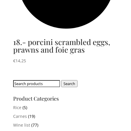
18.- porcini scrambled eggs,
prawns and foie gras
€
14,25
Search
Search
for:
Product Categories
Rice
(5)
Carnes
(19)
Wine list
(77)