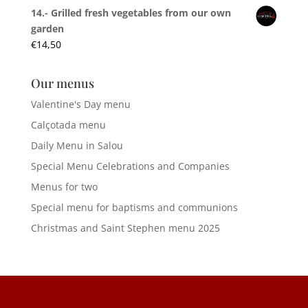
14.- Grilled fresh vegetables from our own
garden
€
14,50
Our menus
Valentine's Day menu
Calçotada menu
Daily Menu in Salou
Special Menu Celebrations and Companies
Menus for two
Special menu for baptisms and communions
Christmas and Saint Stephen menu 2025