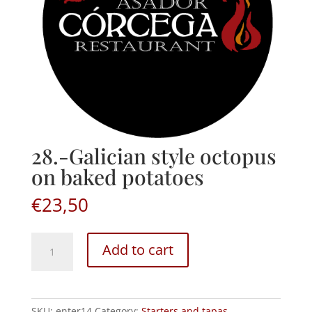
28.-Galician style octopus
on baked potatoes
€
23,50
28.-
Add to cart
Galician
style
octopus
on
SKU:
enter14
Category:
Starters and tapas