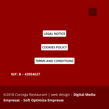
LEGAL NOTICE
COOKIES POLICY
TERMS AND CONDITIONS
NIF: B – 43954627
©2018 Corcega Restaurant | web design –
Digital Media
Empresas
–
Soft Optimiza Empresas