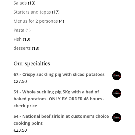
Salads
(13)
Starters and tapas
(17)
Menus for 2 personas
(4)
Pasta
(1)
Fish
(13)
desserts
(18)
Our specialties
67.- Crispy suckling pig with sliced potatoes
€
27,50
51.- Whole suckling pig 5Kg with a bed of
baked potatoes. ONLY BY ORDER 48 hours -
check price
54.- National beef sirloin at customer's choice
cooking point
€
23,50