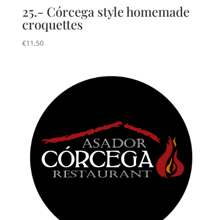
25.- Córcega style homemade
croquettes
€
11,50